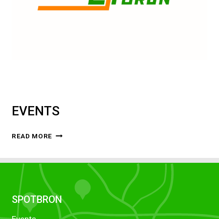
EVENTS
EVENTS
READ MORE
SPOTBRON
Events