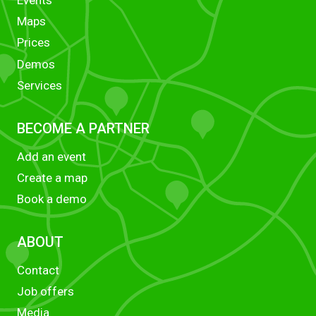
Maps
Prices
Demos
Services
BECOME A PARTNER
Add an event
Create a map
Book a demo
ABOUT
Contact
Job offers
Media