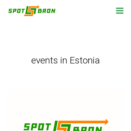
Skip
to
content
events in Estonia