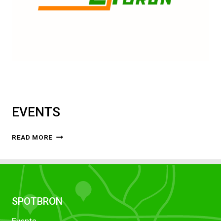
EVENTS
EVENTS
READ MORE
SPOTBRON
Events