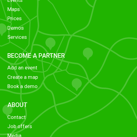
Maps
Prices
Demos
Services
BECOME A PARTNER
Add an event
Create a map
Book a demo
ABOUT
Contact
Job offers
Media