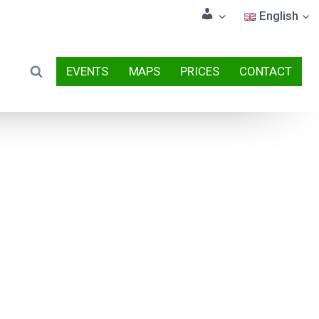
English
EVENTS
MAPS
PRICES
CONTACT