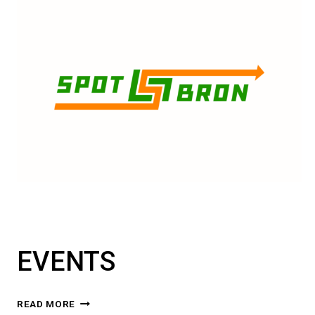
EVENTS
EVENTS
READ MORE