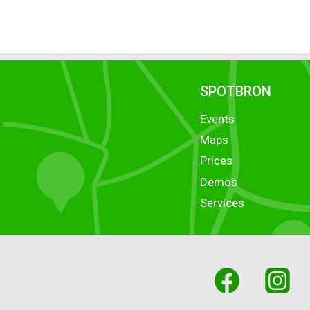
SPOTBRON
Events
Maps
Prices
Demos
Services