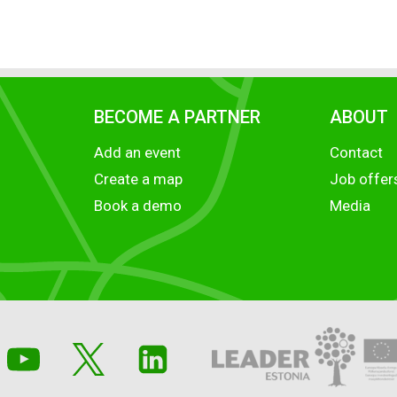
BECOME A PARTNER
ABOUT
Add an event
Contact
Create a map
Job offer
Book a demo
Media