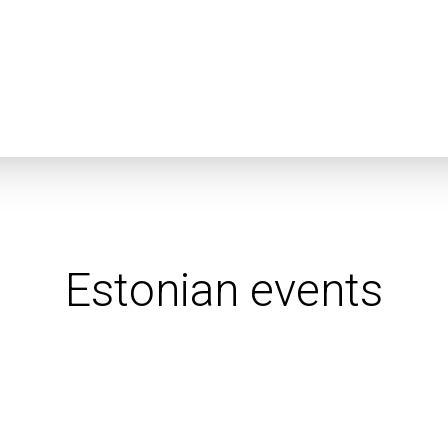
Estonian events